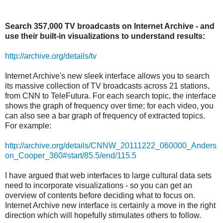
Search 357,000 TV broadcasts on Internet Archive - and
use their built-in visualizations to understand results:
http://archive.org/details/tv
Internet Archive's new sleek interface allows you to search
its massive collection of TV broadcasts across 21 stations,
from CNN to TeleFutura. For each search topic, the interface
shows the graph of frequency over time; for each video, you
can also see a bar graph of frequency of extracted topics.
For example:
http://archive.org/details/CNNW_20111222_060000_Anders
on_Cooper_360#start/85.5/end/115.5
I have argued that web interfaces to large cultural data sets
need to incorporate visualizations - so you can get an
overview of contents before deciding what to focus on.
Internet Archive new interface is certainly a move in the right
direction which will hopefully stimulates others to follow.