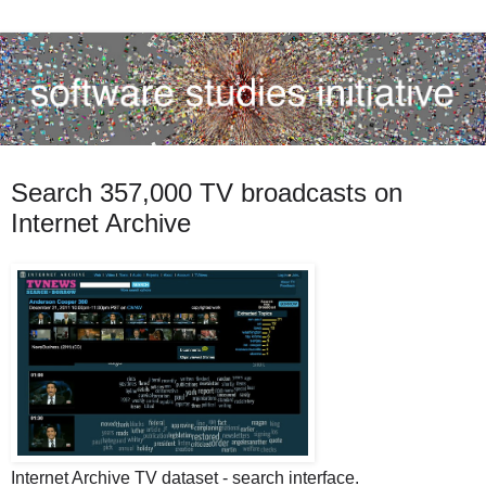
Search 357,000 TV broadcasts on
Internet Archive
Internet Archive TV dataset - search interface.