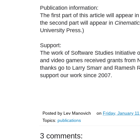
Publication information:
The first part of this article will appear i
the second part will appear in
Cinematic
University Press.)
Support:
The work of Software Studies Initiative 
and video games received grants from 
thanks go to Larry Smarr and Ramesh Ra
support our work since 2007.
Posted by
Lev Manovich
on
Friday, January 11
Topics:
publications
3 comments: