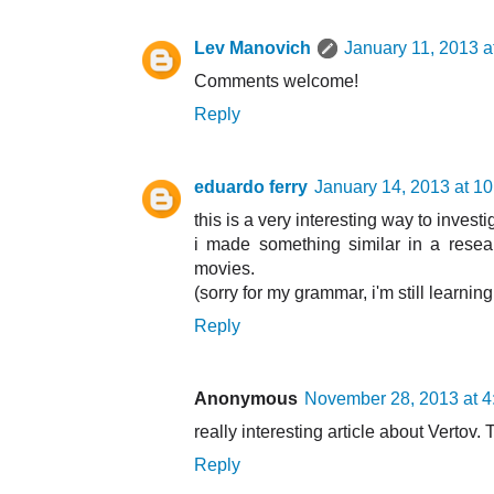
Lev Manovich
January 11, 2013 a
Comments welcome!
Reply
eduardo ferry
January 14, 2013 at 1
this is a very interesting way to investi
i made something similar in a rese
movies.
(sorry for my grammar, i'm still learnin
Reply
Anonymous
November 28, 2013 at 
really interesting article about Vertov. 
Reply