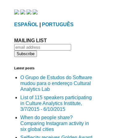
ESPAÑOL
|
PORTUGUÊS
MAILING LIST
Latest posts
O Grupo de Estudos do Software
mudou para o endereço Cultural
Analytics Lab
List of 115 speakers participating
in Culture Analytics Institute,
3/7/2015 - 6/10/2015
When do people share?
Comparing Instagram activity in
six global cities
Selfiecity receives Golden Award