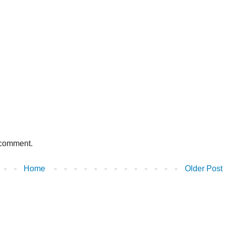
 comment.
Home
Older Post