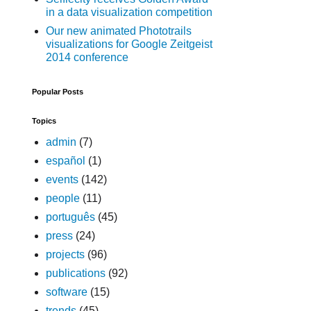
in a data visualization competition
Our new animated Phototrails
visualizations for Google Zeitgeist
2014 conference
Popular Posts
Topics
admin
(7)
español
(1)
events
(142)
people
(11)
português
(45)
press
(24)
projects
(96)
publications
(92)
software
(15)
trends
(45)