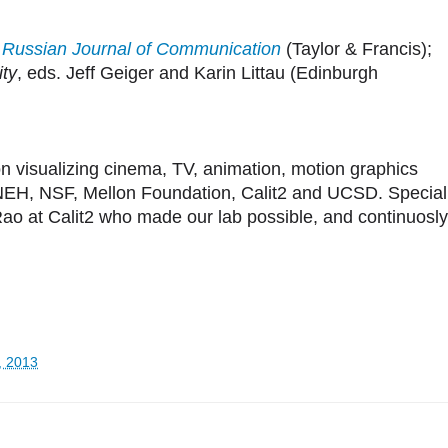
n
Russian Journal of Communication
(Taylor & Francis);
ity
, eds. Jeff Geiger and Karin Littau (Edinburgh
on visualizing cinema, TV, animation, motion graphics
NEH, NSF, Mellon Foundation, Calit2 and UCSD. Special
o at Calit2 who made our lab possible, and continuosly
, 2013