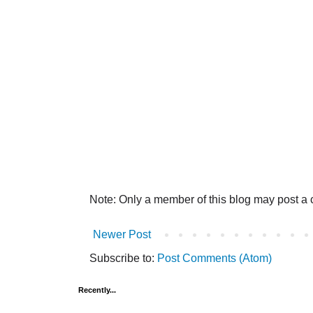
Note: Only a member of this blog may post a
Newer Post
Subscribe to:
Post Comments (Atom)
Recently...