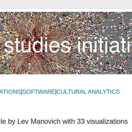
ATIONS
|
SOFTWARE
|
CULTURAL ANALYTICS
icle by Lev Manovich with 33 visualizations