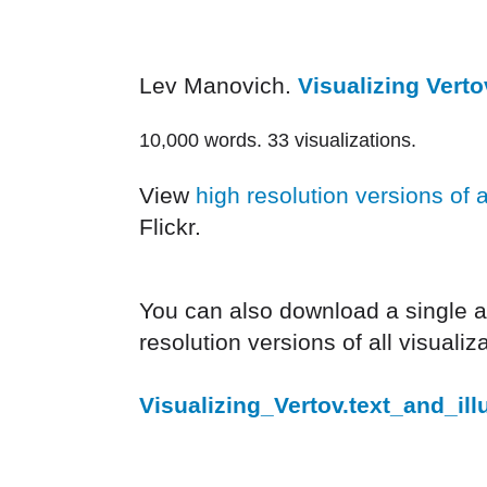
Lev Manovich.
Visualizing Verto
10,000 words. 33 visualizations.
View
high resolution versions of a
Flickr.
You can also download a single arc
resolution versions of all visualiz
Visualizing_Vertov.text_and_illu