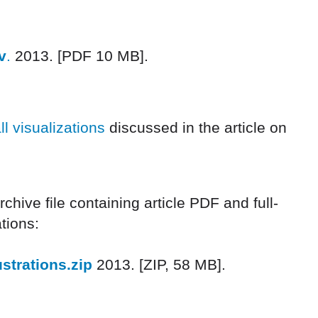
v
.
2013. [PDF 10 MB].
ll visualizations
discussed in the article on
hive file containing article PDF and full-
ations:
strations.zip
2013. [ZIP, 58 MB].