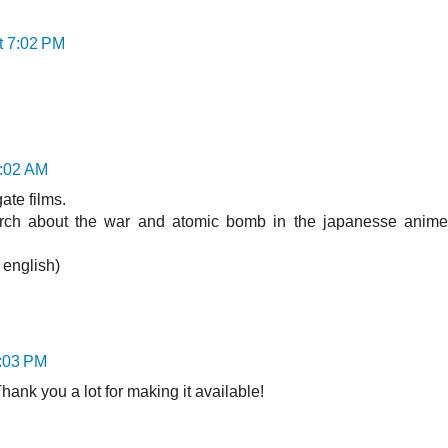
t 7:02 PM
0:02 AM
gate films.
arch about the war and atomic bomb in the japanesse anime
g english)
4:03 PM
Thank you a lot for making it available!