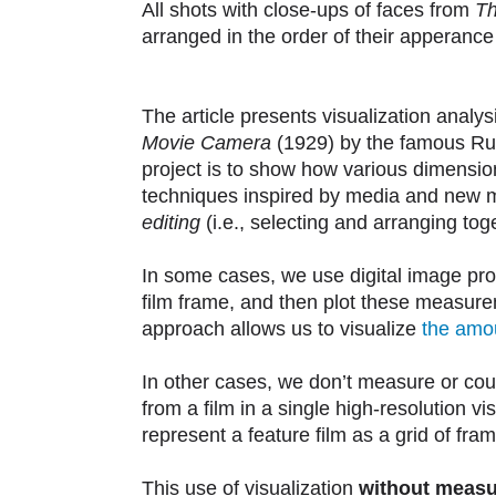
All shots with close-ups of faces from
Th
arranged in the order of their apperance in
The article presents visualization analys
Movie Camera
(1929) by the famous Rus
project is to show how various dimension
techniques inspired by media and new med
editing
(i.e., selecting and arranging to
In some cases, we use digital image pro
film frame, and then plot these measure
approach allows us to visualize
the amou
In other cases, we don’t measure or co
from a film in a single high-resolution v
represent a feature film as a grid of fra
This use of visualization
without measu