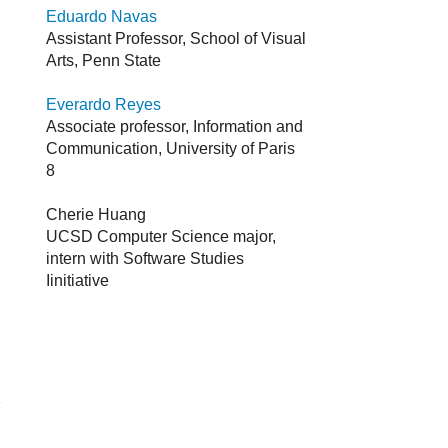
Eduardo Navas
Assistant Professor, School of Visual
Arts, Penn State
Everardo Reyes
Associate professor, Information and
Communication, University of Paris
8
Cherie Huang
UCSD Computer Science major,
intern with Software Studies
Iinitiative