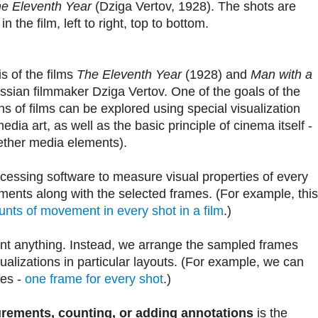
e Eleventh Year
(Dziga Vertov, 1928). The shots are
 the film, left to right, top to bottom.
is of the films
The Eleventh Year
(1928) and
Man with a
sian filmmaker Dziga Vertov. One of the goals of the
s of films can be explored using special visualization
ia art, as well as the basic principle of cinema itself -
gether media elements).
cessing software to measure visual properties of every
ments along with the selected frames. (For example, this
nts of movement in every shot in a film
.)
unt anything. Instead, we arrange the sampled frames
isualizations in particular layouts. (For example, we can
mes -
one frame for every shot
.)
rements, counting, or adding annotations
is the