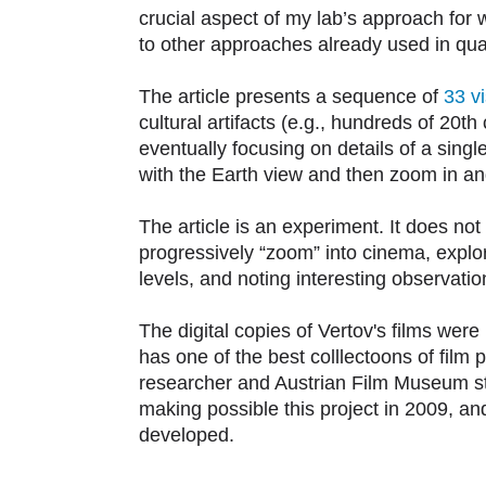
crucial aspect of my lab’s approach for 
to other approaches already used in quant
The article presents a sequence of
33 vi
cultural artifacts (e.g., hundreds of 20t
eventually focusing on details of a singl
with the Earth view and then zoom in and
The article is an experiment. It does no
progressively “zoom” into cinema, explori
levels, and noting interesting observati
The digital copies of Vertov's films wer
has one of the best colllectoons of film p
researcher and Austrian Film Museum sta
making possible this project in 2009, an
developed.