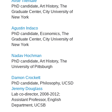
Alise Tifentale
PhD candidate, Art History, The
Graduate Center, City University of
New York
Agustin Indaco
PhD candidate, Economics, The
Graduate Center, City University of
New York
Nadav Hochman
PhD candidate, Art History, The
University of Pittsburgh
Damon Crockett
PhD candidate, Philosophy, UCSD
Jeremy Douglass
Lab co-director, 2008-2012;
Assistant Professor, English
Department, UCSB