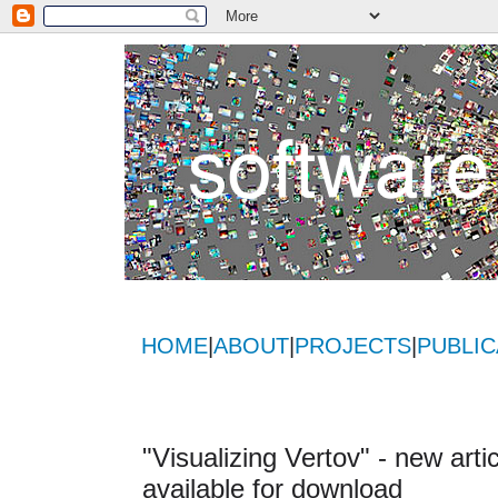
HOME
|
ABOUT
|
PROJECTS
|
PUBLIC
"Visualizing Vertov" - new art
available for download