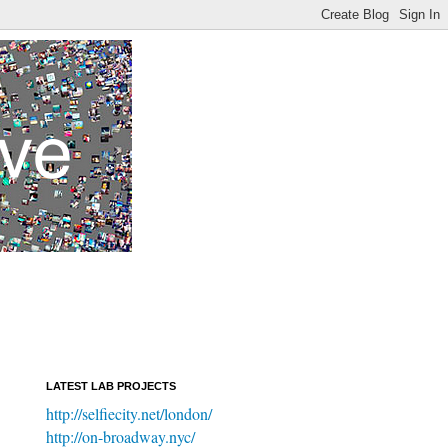
LATEST LAB PROJECTS
http://selfiecity.net/london/
http://on-broadway.nyc/