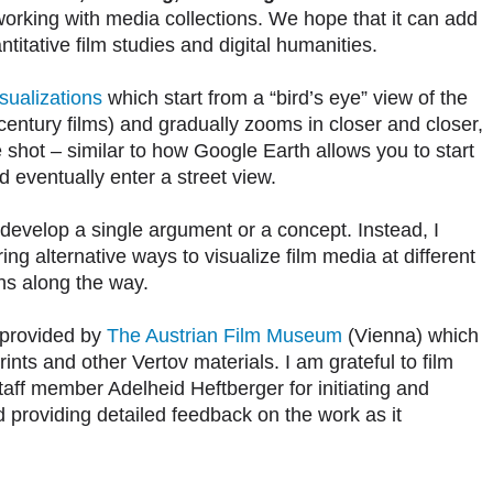
working with media collections. We hope that it can add
itative film studies and digital humanities.
sualizations
which start from a “bird’s eye” view of the
h century films) and gradually zooms in closer and closer,
e shot – similar to how Google Earth allows you to start
 eventually enter a street view.
t develop a single argument or a concept. Instead, I
ng alternative ways to visualize film media at different
ons along the way.
e provided by
The Austrian Film Museum
(Vienna) which
rints and other Vertov materials. I am grateful to film
ff member Adelheid Heftberger for initiating and
d providing detailed feedback on the work as it