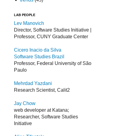
LAB PEOPLE
Lev Manovich
Director, Software Studies Initiative |
Professor, CUNY Graduate Center
Cicero Inacio da Silva
Software Studies Brazil
Professor, Federal University of São
Paulo
Mehrdad Yazdani
Research Scientist, Calit2
Jay Chow
web developer at Katana;
Researcher, Software Studies
Initiative