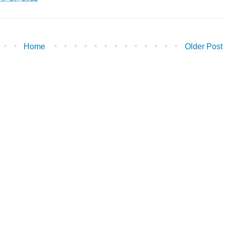
Home
Older Post