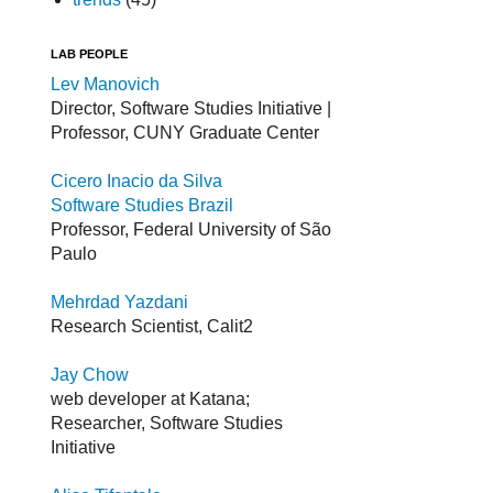
LAB PEOPLE
Lev Manovich
Director, Software Studies Initiative |
Professor, CUNY Graduate Center
Cicero Inacio da Silva
Software Studies Brazil
Professor, Federal University of São
Paulo
Mehrdad Yazdani
Research Scientist, Calit2
Jay Chow
web developer at Katana;
Researcher, Software Studies
Initiative