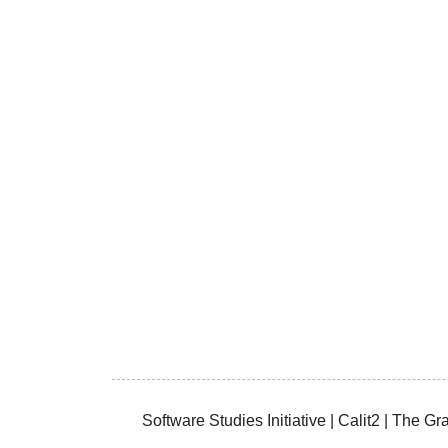
Software Studies Initiative | Calit2 | The 