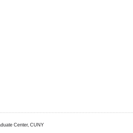
Graduate Center, CUNY