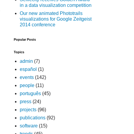
in a data visualization competition
Our new animated Phototrails
visualizations for Google Zeitgeist
2014 conference
Popular Posts
Topics
admin
(7)
español
(1)
events
(142)
people
(11)
português
(45)
press
(24)
projects
(96)
publications
(92)
software
(15)
trends
(45)