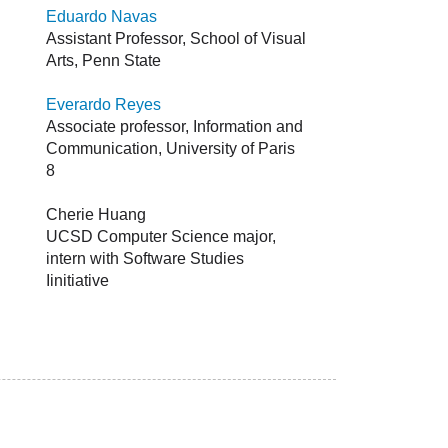
Eduardo Navas
Assistant Professor, School of Visual
Arts, Penn State
Everardo Reyes
Associate professor, Information and
Communication, University of Paris
8
Cherie Huang
UCSD Computer Science major,
intern with Software Studies
Iinitiative