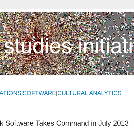
ATIONS
|
SOFTWARE
|
CULTURAL ANALYTICS
ok Software Takes Command in July 2013