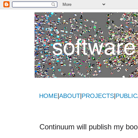
HOME
|
ABOUT
|
PROJECTS
|
PUBLIC
Continuum will publish my bo