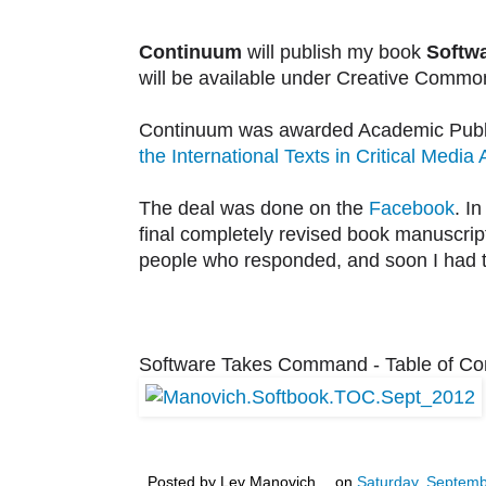
Continuum
will publish my book
Softw
will be available under Creative Common
Continuum was awarded Academic Publish
the International Texts in Critical Media 
The deal was done on the
Facebook
. I
final completely revised book manuscript
people who responded, and soon I had t
Software Takes Command - Table of Con
Posted by
Lev Manovich
on
Saturday, Septemb