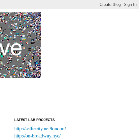
LATEST LAB PROJECTS
http://selfiecity.net/london/
http://on-broadway.nyc/