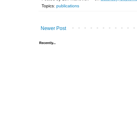
Topics:
publications
Newer Post
Recently...