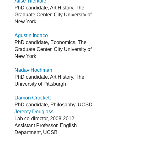
Alise Tifentale
PhD candidate, Art History, The
Graduate Center, City University of
New York
Agustin Indaco
PhD candidate, Economics, The
Graduate Center, City University of
New York
Nadav Hochman
PhD candidate, Art History, The
University of Pittsburgh
Damon Crockett
PhD candidate, Philosophy, UCSD
Jeremy Douglass
Lab co-director, 2008-2012;
Assistant Professor, English
Department, UCSB