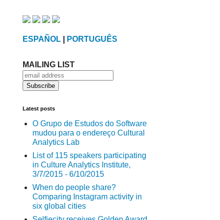
ESPAÑOL
|
PORTUGUÊS
MAILING LIST
Latest posts
O Grupo de Estudos do Software
mudou para o endereço Cultural
Analytics Lab
List of 115 speakers participating
in Culture Analytics Institute,
3/7/2015 - 6/10/2015
When do people share?
Comparing Instagram activity in
six global cities
Selfiecity receives Golden Award