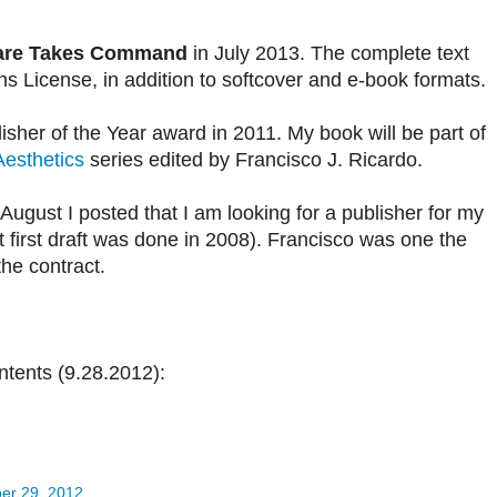
are Takes Command
in July 2013. The complete text
s License, in addition to softcover and e-book formats.
er of the Year award in 2011. My book will be part of
Aesthetics
series edited by Francisco J. Ricardo.
n August I posted that I am looking for a publisher for my
 first draft was done in 2008). Francisco was one the
he contract.
tents (9.28.2012):
er 29, 2012