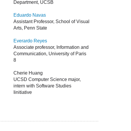
Department, UCSB
Eduardo Navas
Assistant Professor, School of Visual
Arts, Penn State
Everardo Reyes
Associate professor, Information and
Communication, University of Paris
8
Cherie Huang
UCSD Computer Science major,
intern with Software Studies
Iinitiative