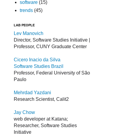
software
(15)
trends
(45)
LAB PEOPLE
Lev Manovich
Director, Software Studies Initiative |
Professor, CUNY Graduate Center
Cicero Inacio da Silva
Software Studies Brazil
Professor, Federal University of São
Paulo
Mehrdad Yazdani
Research Scientist, Calit2
Jay Chow
web developer at Katana;
Researcher, Software Studies
Initiative