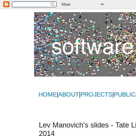
HOME
|
ABOUT
|
PROJECTS
|
PUBLIC
Lev Manovich's slides - Tate 
2014