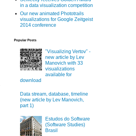
in a data visualization competition
Our new animated Phototrails
visualizations for Google Zeitgeist
2014 conference
Popular Posts
"Visualizing Vertov" -
new article by Lev
Manovich with 33
visualizations
available for
download
Data stream, database, timeline
(new article by Lev Manovich,
part 1)
Estudos do Software
(Software Studies)
Brasil