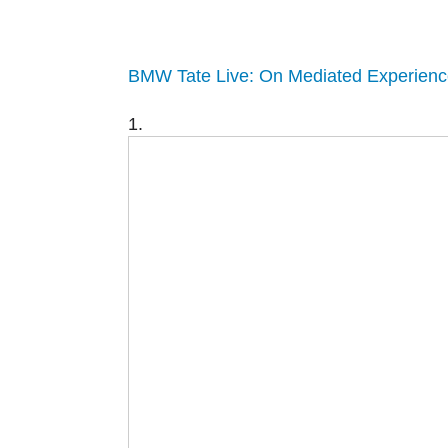
BMW Tate Live: On Mediated Experienc
1.