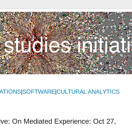
ATIONS
|
SOFTWARE
|
CULTURAL ANALYTICS
Live: On Mediated Experience: Oct 27,