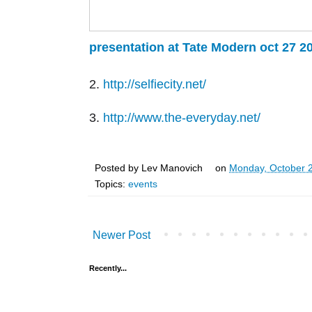
presentation at Tate Modern oct 27 2
2.
http://selfiecity.net/
3.
http://www.the-everyday.net/
Posted by
Lev Manovich
on
Monday, October 
Topics:
events
Newer Post
Recently...