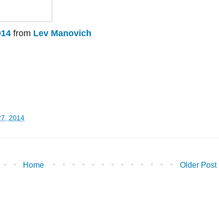
014
from
Lev Manovich
27, 2014
Home
Older Post