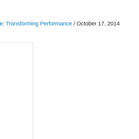
e: Transforming Performance
/ October 17, 2014