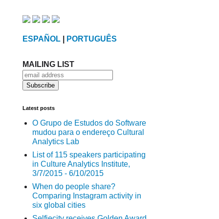
ESPAÑOL
|
PORTUGUÊS
MAILING LIST
Latest posts
O Grupo de Estudos do Software
mudou para o endereço Cultural
Analytics Lab
List of 115 speakers participating
in Culture Analytics Institute,
3/7/2015 - 6/10/2015
When do people share?
Comparing Instagram activity in
six global cities
Selfiecity receives Golden Award