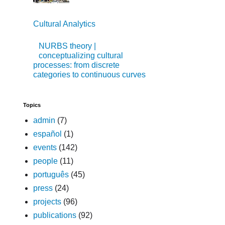
Cultural Analytics
NURBS theory |
conceptualizing cultural
processes: from discrete
categories to continuous curves
Topics
admin
(7)
español
(1)
events
(142)
people
(11)
português
(45)
press
(24)
projects
(96)
publications
(92)