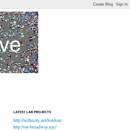
LATEST LAB PROJECTS
http://selfiecity.net/london/
http://on-broadway.nyc/