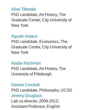
Alise Tifentale
PhD candidate, Art History, The
Graduate Center, City University of
New York
Agustin Indaco
PhD candidate, Economics, The
Graduate Center, City University of
New York
Nadav Hochman
PhD candidate, Art History, The
University of Pittsburgh
Damon Crockett
PhD candidate, Philosophy, UCSD
Jeremy Douglass
Lab co-director, 2008-2012;
Assistant Professor, English