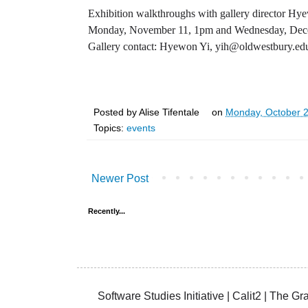
Exhibition walkthroughs with gallery director Hy
Monday, November 11, 1pm and Wednesday, Dec
Gallery contact: Hyewon Yi, yih@oldwestbury.ed
Posted by
Alise Tifentale
on
Monday, October 
Topics:
events
Newer Post
Recently...
Software Studies Initiative | Calit2 | The 