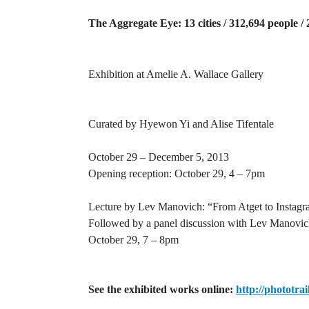
The Aggregate Eye: 13 cities / 312,694 people /
Exhibition at Amelie A. Wallace Gallery
Curated by Hyewon Yi and Alise Tifentale
October 29 – December 5, 2013
Opening reception: October 29, 4 – 7pm
Lecture by Lev Manovich: “From Atget to Instagra
Followed by a panel discussion with Lev Manovi
October 29, 7 – 8pm
See the exhibited works online:
http://phototrai