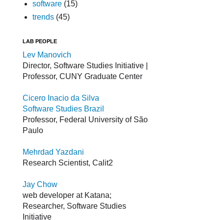
software
(15)
trends
(45)
LAB PEOPLE
Lev Manovich
Director, Software Studies Initiative |
Professor, CUNY Graduate Center
Cicero Inacio da Silva
Software Studies Brazil
Professor, Federal University of São
Paulo
Mehrdad Yazdani
Research Scientist, Calit2
Jay Chow
web developer at Katana;
Researcher, Software Studies
Initiative