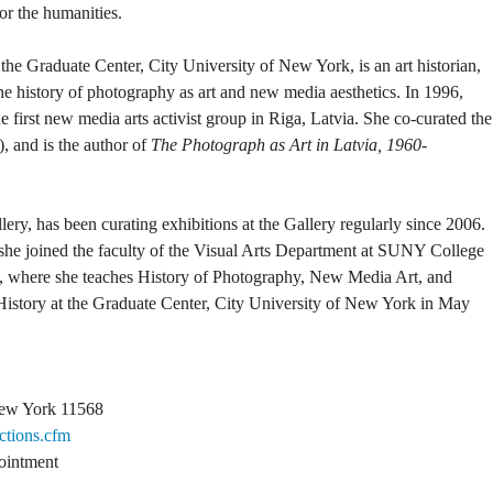
for the humanities.
t the Graduate Center, City University of New York, is an art historian,
 the history of photography as art and new media aesthetics. In 1996,
the first new media arts activist group in Riga, Latvia. She co-curated the
, and is the author of
The Photograph as Art in Latvia, 1960-
lery, has been curating exhibitions at the Gallery regularly since 2006.
 she joined the faculty of the Visual Arts Department at SUNY College
013, where she teaches History of Photography, New Media Art, and
 History at the Graduate Center, City University of New York in May
New York 11568
ctions.cfm
ointment