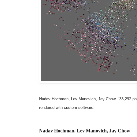
Nadav Hochman, Lev Manovich, Jay Chow. "33,292 photos
rendered with custom software.
Nadav Hochman, Lev Manovich, Jay Chow