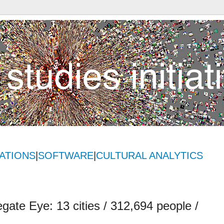
ATIONS
|
SOFTWARE
|
CULTURAL ANALYTICS
gate Eye: 13 cities / 312,694 people /