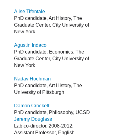
Alise Tifentale
PhD candidate, Art History, The
Graduate Center, City University of
New York
Agustin Indaco
PhD candidate, Economics, The
Graduate Center, City University of
New York
Nadav Hochman
PhD candidate, Art History, The
University of Pittsburgh
Damon Crockett
PhD candidate, Philosophy, UCSD
Jeremy Douglass
Lab co-director, 2008-2012;
Assistant Professor, English