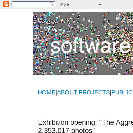
HOME
|
ABOUT
|
PROJECTS
|
PUBLIC
Exhibition opening: "The Aggre
2,353,017 photos"