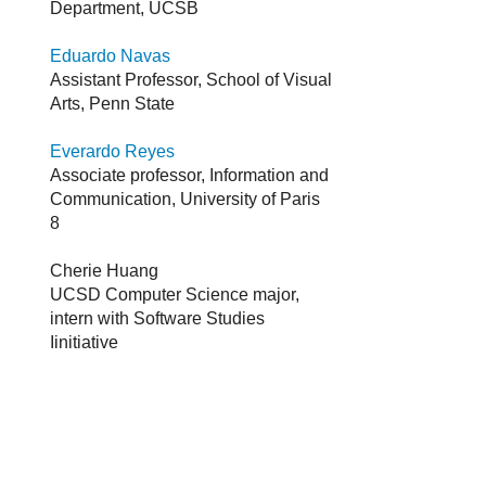
Department, UCSB
Eduardo Navas
Assistant Professor, School of Visual
Arts, Penn State
Everardo Reyes
Associate professor, Information and
Communication, University of Paris
8
Cherie Huang
UCSD Computer Science major,
intern with Software Studies
Iinitiative