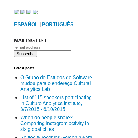
ESPAÑOL
|
PORTUGUÊS
MAILING LIST
Latest posts
O Grupo de Estudos do Software
mudou para o endereço Cultural
Analytics Lab
List of 115 speakers participating
in Culture Analytics Institute,
3/7/2015 - 6/10/2015
When do people share?
Comparing Instagram activity in
six global cities
Selfiecity receives Golden Award