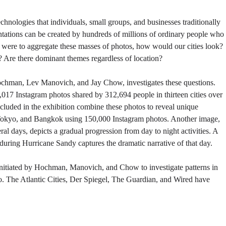
hnologies that individuals, small groups, and businesses traditionally
entations can be created by hundreds of millions of ordinary people who
e were to aggregate these masses of photos, how would our cities look?
 Are there dominant themes regardless of location?
ochman, Lev Manovich, and Jay Chow, investigates these questions.
17 Instagram photos shared by 312,694 people in thirteen cities over
ncluded in the exhibition combine these photos to reveal unique
Tokyo, and Bangkok using 150,000 Instagram photos. Another image,
l days, depicts a gradual progression from day to night activities. A
during Hurricane Sandy captures the dramatic narrative of that day.
initiated by Hochman, Manovich, and Chow to investigate patterns in
. The Atlantic Cities, Der Spiegel, The Guardian, and Wired have