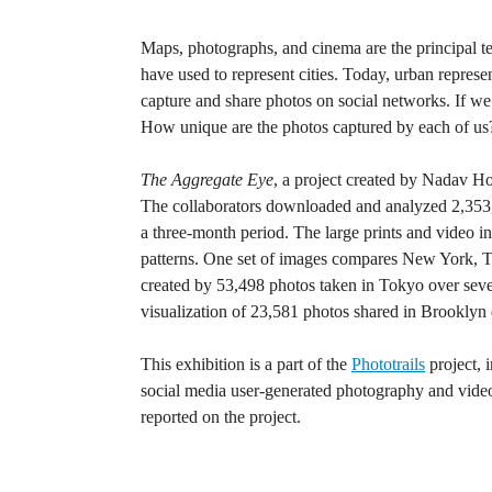
Maps, photographs, and cinema are the principal tec
have used to represent cities. Today, urban repres
capture and share photos on social networks. If w
How unique are the photos captured by each of us?
The Aggregate Eye
, a project created by Nadav H
The collaborators downloaded and analyzed 2,353,0
a three-month period. The large prints and video i
patterns. One set of images compares New York, 
created by 53,498 photos taken in Tokyo over severa
visualization of 23,581 photos shared in Brooklyn 
This exhibition is a part of the
Phototrails
project, 
social media user-generated photography and video
reported on the project.