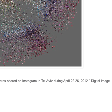
 shared on Instagram in Tel Aviv during April 22-26, 2012." Digital image