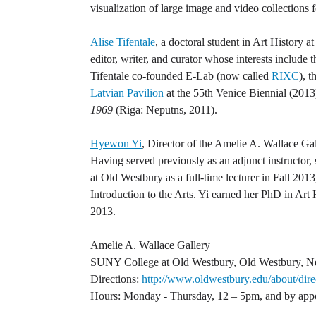
visualization of large image and video collections 
Alise Tifentale
, a doctoral student in Art History a
editor, writer, and curator whose interests include
Tifentale co-founded E-Lab (now called
RIXC
), 
Latvian Pavilion
at the 55th Venice Biennial (2013)
1969
(Riga: Neputns, 2011).
Hyewon Yi
, Director of the Amelie A. Wallace Gal
Having served previously as an adjunct instructor,
at Old Westbury as a full-time lecturer in Fall 2
Introduction to the Arts. Yi earned her PhD in Art
2013.
Amelie A. Wallace Gallery
SUNY College at Old Westbury, Old Westbury, 
Directions:
http://www.oldwestbury.edu/about/dire
Hours: Monday - Thursday, 12 – 5pm, and by app