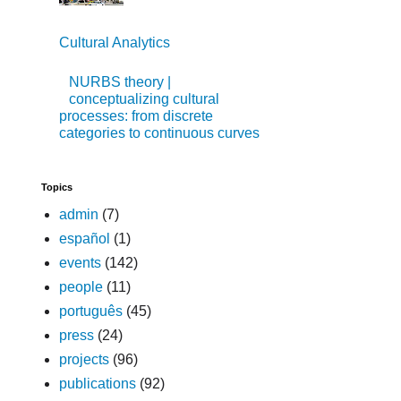
Cultural Analytics
NURBS theory |
conceptualizing cultural
processes: from discrete
categories to continuous curves
Topics
admin
(7)
español
(1)
events
(142)
people
(11)
português
(45)
press
(24)
projects
(96)
publications
(92)