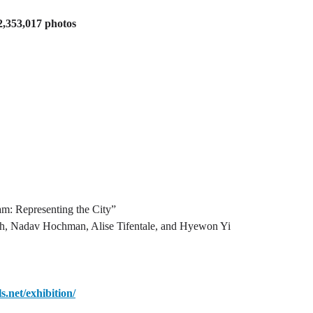
 2,353,017 photos
m: Representing the City”
ch, Nadav Hochman, Alise Tifentale, and Hyewon Yi
ls.net/exhibition/