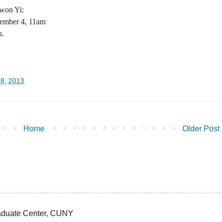
ewon Yi:
ember 4, 11am
u.
28, 2013
Home
Older Post
Graduate Center, CUNY