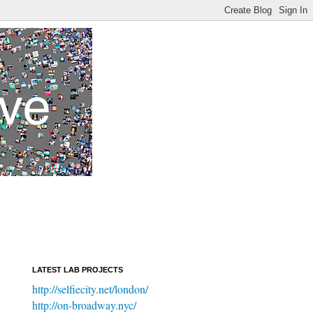
LATEST LAB PROJECTS
http://selfiecity.net/london/
http://on-broadway.nyc/