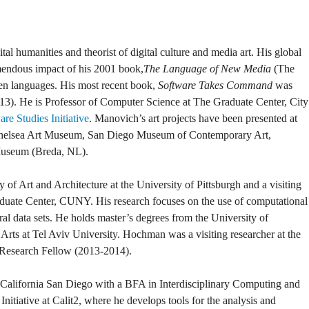
al humanities and theorist of digital culture and media art. His global
emendous impact of his 2001 book,
The Language of New Media
(The
ten languages. His most recent book,
Software Takes Command
was
3). He is Professor of Computer Science at The Graduate Center, City
re Studies Initiative
. Manovich’s art projects have been presented at
Chelsea Art Museum, San Diego Museum of Contemporary Art,
Museum (Breda, NL).
ry of Art and Architecture at the University of Pittsburgh and a visiting
Graduate Center, CUNY. His research focuses on the use of computational
ral data sets. He holds master’s degrees from the University of
 Arts at Tel Aviv University. Hochman was a visiting researcher at the
Research Fellow (2013-2014).
of California San Diego with a BFA in Interdisciplinary Computing and
 Initiative at Calit2, where he develops tools for the analysis and