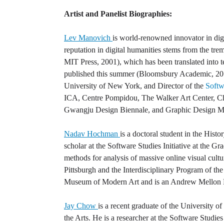
Artist and Panelist Biographies:
Lev Manovich
is world-renowned innovator in digit
reputation in digital humanities stems from the tr
MIT Press, 2001), which has been translated into 
published this summer (Bloomsbury Academic, 201
University of New York, and Director of the
Softwa
ICA, Centre Pompidou, The Walker Art Center, 
Gwangju Design Biennale, and Graphic Design 
Nadav Hochman
is a doctoral student in the Histo
scholar at the Software Studies Initiative at the 
methods for analysis of massive online visual cultu
Pittsburgh and the Interdisciplinary Program of the
Museum of Modern Art and is an Andrew Mellon 
Jay Chow
is a recent graduate of the University 
the Arts. He is a researcher at the Software Studies