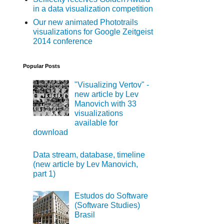
in a data visualization competition
Our new animated Phototrails
visualizations for Google Zeitgeist
2014 conference
Popular Posts
"Visualizing Vertov" -
new article by Lev
Manovich with 33
visualizations
available for
download
Data stream, database, timeline
(new article by Lev Manovich,
part 1)
Estudos do Software
(Software Studies)
Brasil