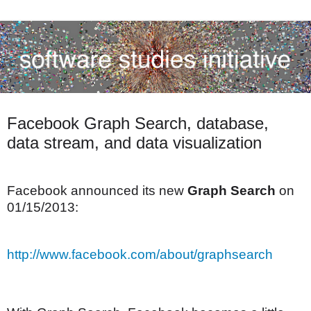
Facebook Graph Search, database,
data stream, and data visualization
Facebook announced its new
Graph Search
on
01/15/2013:
http://www.facebook.com/about/graphsearch