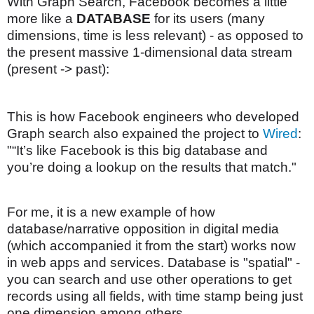
With Graph Search, Facebook becomes a little
more like a
DATABASE
for its users (many
dimensions, time is less relevant) - as opposed to
the present massive 1-dimensional data stream
(present -> past):
This is how Facebook engineers who developed
Graph search also expained the project to
Wired
:
"“It’s like Facebook is this big database and
you’re doing a lookup on the results that match."
For me, it is a new example of how
database/narrative opposition in digital media
(which accompanied it from the start) works now
in web apps and services. Database is "spatial" -
you can search and use other operations to get
records using all fields, with time stamp being just
one dimension among others.