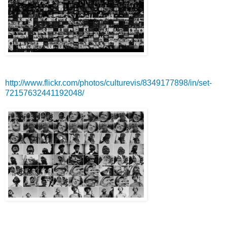
http://www.flickr.com/photos/culturevis/8349177898/in/set-
72157632441192048/