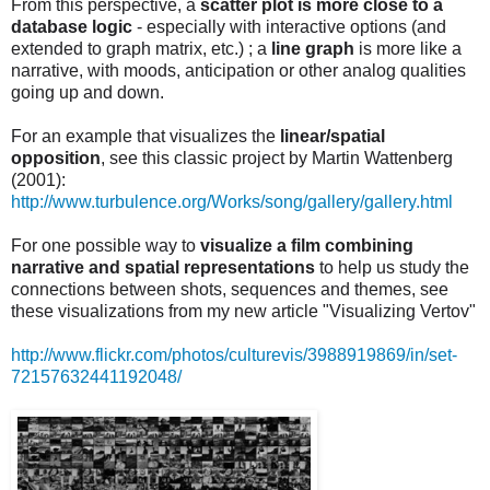
From this perspective, a
scatter plot is more close to a
database logic
- especially with interactive options (and
extended to graph matrix, etc.) ; a
line graph
is more like a
narrative, with moods, anticipation or other analog qualities
going up and down.
For an example that visualizes the
linear/spatial
opposition
, see this classic project by Martin Wattenberg
(2001):
http://www.turbulence.org/Works/song/gallery/gallery.html
For one possible way to
visualize a film combining
narrative and spatial representations
to help us study the
connections between shots, sequences and themes, see
these visualizations from my new article "Visualizing Vertov"
http://www.flickr.com/photos/culturevis/3988919869/in/set-
72157632441192048/