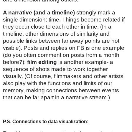
A narrative (and a timeline)
strongly mark a
single dimension: time. Things become related if
they occur close to each other in time. (In a
timeline, other dimensions of similarity and
possible links between far away points are not
visible). Posts and replies on FB is one example
(do you often comment on posts from a month
before?);
film editing
is another example- a
sequence of shots made to work together
visually. (Of course, filmmakers and other artists
also play with the functions and limits of our
memory, making connections between events
that can be far apart in a narrative stream.)
P.S. Connections to data visualization: