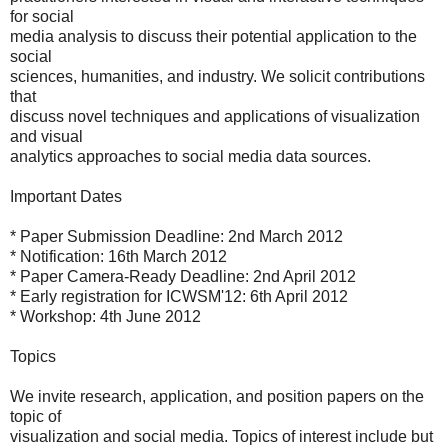
for social
media analysis to discuss their potential application to the
social
sciences, humanities, and industry. We solicit contributions
that
discuss novel techniques and applications of visualization
and visual
analytics approaches to social media data sources.
Important Dates
* Paper Submission Deadline: 2nd March 2012
* Notification: 16th March 2012
* Paper Camera-Ready Deadline: 2nd April 2012
* Early registration for ICWSM'12: 6th April 2012
* Workshop: 4th June 2012
Topics
We invite research, application, and position papers on the
topic of
visualization and social media. Topics of interest include but