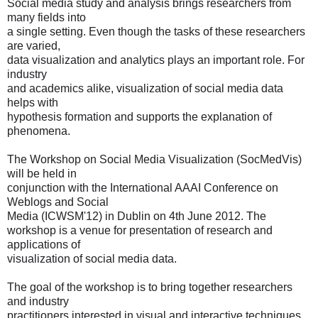
Social media study and analysis brings researchers from
many fields into
a single setting. Even though the tasks of these researchers
are varied,
data visualization and analytics plays an important role. For
industry
and academics alike, visualization of social media data
helps with
hypothesis formation and supports the explanation of
phenomena.
The Workshop on Social Media Visualization (SocMedVis)
will be held in
conjunction with the International AAAI Conference on
Weblogs and Social
Media (ICWSM'12)
in Dublin on 4th June 2012. The
workshop is a venue for presentation of research and
applications of
visualization of social media data.
The goal of the workshop is to bring together researchers
and industry
practitioners interested in visual and interactive techniques