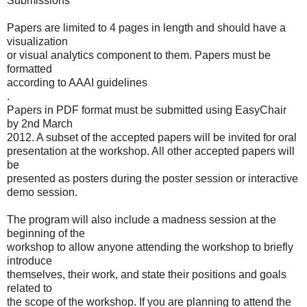
Submissions
Papers are limited to 4 pages in length and should have a
visualization
or visual analytics component to them. Papers must be
formatted
according to AAAI guidelines
.
Papers in PDF format must be submitted using EasyChair
by 2nd March
2012. A subset of the accepted papers will be invited for oral
presentation at the workshop. All other accepted papers will
be
presented as posters during the poster session or interactive
demo session.
The program will also include a madness session at the
beginning of the
workshop to allow anyone attending the workshop to briefly
introduce
themselves, their work, and state their positions and goals
related to
the scope of the workshop. If you are planning to attend the