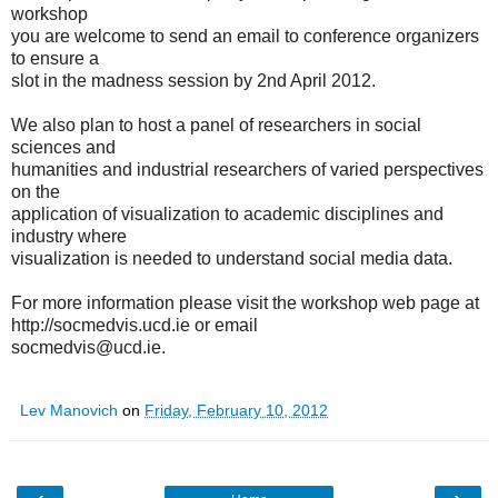
workshop
you are welcome to send an email to conference organizers
to ensure a
slot in the madness session by 2nd April 2012.
We also plan to host a panel of researchers in social
sciences and
humanities and industrial researchers of varied perspectives
on the
application of visualization to academic disciplines and
industry where
visualization is needed to understand social media data.
For more information please visit the workshop web page at
http://socmedvis.ucd.ie
or email
socmedvis@ucd.ie.
Lev Manovich
on
Friday, February 10, 2012