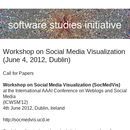
Workshop on Social Media Visualization
(June 4, 2012, Dublin)
Call for Papers
Workshop on Social Media Visualization (SocMedVis)
at the International AAAI Conference on Weblogs and Social
Media
(ICWSM'12)
4th June 2012, Dublin, Ireland
http://socmedvis.ucd.ie