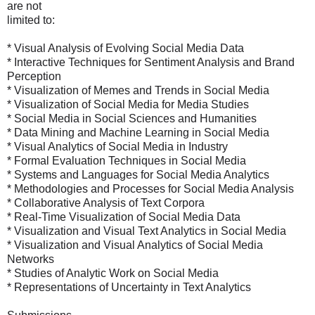
are not
limited to:
* Visual Analysis of Evolving Social Media Data
* Interactive Techniques for Sentiment Analysis and Brand
Perception
* Visualization of Memes and Trends in Social Media
* Visualization of Social Media for Media Studies
* Social Media in Social Sciences and Humanities
* Data Mining and Machine Learning in Social Media
* Visual Analytics of Social Media in Industry
* Formal Evaluation Techniques in Social Media
* Systems and Languages for Social Media Analytics
* Methodologies and Processes for Social Media Analysis
* Collaborative Analysis of Text Corpora
* Real-Time Visualization of Social Media Data
* Visualization and Visual Text Analytics in Social Media
* Visualization and Visual Analytics of Social Media
Networks
* Studies of Analytic Work on Social Media
* Representations of Uncertainty in Text Analytics