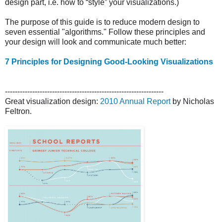
design part, i.e. how to “style” your visualizations.)
The purpose of this guide is to reduce modern design to
seven essential "algorithms." Follow these principles and
your design will look and communicate much better:
7 Principles for Designing Good-Looking Visualizations
----------------------------------------------------------------
Great visualization design:
2010 Annual Report
by Nicholas
Feltron.