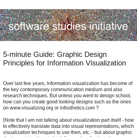
5-minute Guide: Graphic Design
Principles for Information Visualization
Over last few years, Information visualization has become of
the key contemporary communication medium and also
research techniques. But unless you went to design school,
how can you create good looking designs such as the ones
on www.visualizing.org or infosthetics.com ?
(Note that I am not talking about visualization part itself - how
to effectively translate data into visual representations, which
visualization techniques to use then, etc. - but about graphic