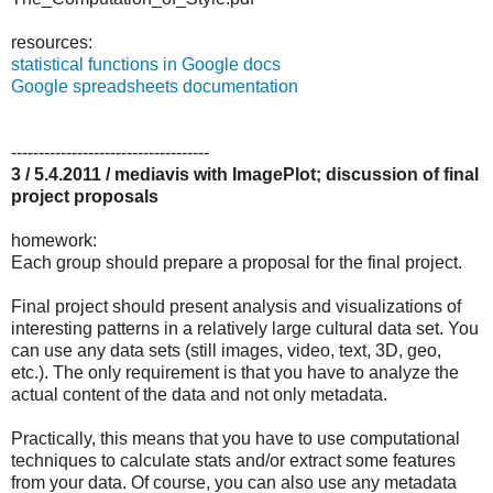
resources:
statistical functions in Google docs
Google spreadsheets documentation
------------------------------------
3 / 5.4.2011 / mediavis with ImagePlot; discussion of final
project proposals
homework:
Each group should prepare a proposal for the final project.
Final project should present analysis and visualizations of
interesting patterns in a relatively large cultural data set. You
can use any data sets (still images, video, text, 3D, geo,
etc.). The only requirement is that you have to analyze the
actual content of the data and not only metadata.
Practically, this means that you have to use computational
techniques to calculate stats and/or extract some features
from your data. Of course, you can also use any metadata