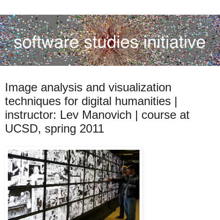
Image analysis and visualization
techniques for digital humanities |
instructor: Lev Manovich | course at
UCSD, spring 2011