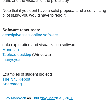
parts and the visuals for the pilot study.
Note that if you dont have a solid proposal and a convincing
pilot study, you would have to redo it.
Software resources:
descriptive stats online software
data exploration and visualization software:
Mondrian
Tableau desktop
(Windows)
manyeyes
Examples of student projects:
The N^3 Report
Sharedegg
Lev Manovich
on
Thursday, March 31, 2011