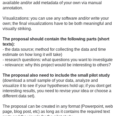
available and/or add metadata of your own via manual
annotation.
Visualizations: you can use any software and/or write your
own; the final visualizations have to be both meaningful and
visually striking.
The proposal should contain the following parts (short
texts):
- the data source; method for collecting the data and time
estimate on how long it will take)
- research questions: what questions you want to investigate
- relevance: why this project would be interesting to others?
The proposal also need to include the small pilot study
(download a small sample of your data, analyze and
visualize it to see if your hypotheses hold up; if you dont get
interesting results, you need to revise your idea or choose a
different data set).
The proposal can be created in any format (Powerpoint, web
page, blog post, etc) as long as it contains the required text