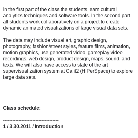
In the first part of the class the students learn cultural
analytics techniques and software tools. In the second part
all students work collaboratively on a project to create
dynamic animated visualizations of large visual data sets.
The data may include visual art, graphic design,
photography, fashion/street styles, feature films, animation,
motion graphics, use-generated video, gameplay video
recordings, web design, product design, maps, sound, and
texts. We will also have access to state of the art
supervisualization system at Calit2 (HIPerSpace) to explore
large data sets.
Class schedule:
------------------------------------
1 / 3.30.2011 / Introduction