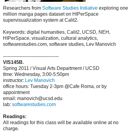
Researchers from
Software Studies Initiative
exploring one
million manga pages dataset on HIPerSpace
supervisualization system at Calit2.
Keywords: digital humanities, Calit2, UCSD, NEH,
HIPerSpace, visualization, cultural analytics,
softwarestudies.com, software studies, Lev Manovich
-------------------------------------
VIS145B.
Spring 2011 / Visual Arts Department / UCSD
tIme: Wednesday, 3:00-5:50pm
instructor:
Lev Manovich
office hours: Tuesday 2-3pm @Cafe Roma, or by
appointment
email: manovich@ucsd.edu
lab:
softwarestudies.com
Readings:
All readings for this class will be available online at no
charge.