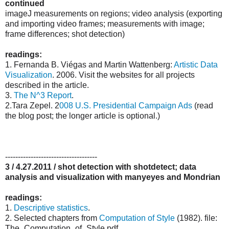
continued
imageJ measurements on regions; video analysis (exporting
and importing video frames; measurements with image;
frame differences; shot detection)
readings:
1. Fernanda B. Viégas and Martin Wattenberg:
Artistic Data
Visualization
. 2006. Visit the websites for all projects
described in the article.
3.
The N^3 Report
.
2.Tara Zepel. 2
008 U.S. Presidential Campaign Ads
(read
the blog post; the longer article is optional.)
------------------------------------
3 / 4.27.2011 / shot detection with shotdetect; data
analysis and visualization with manyeyes and Mondrian
readings:
1.
Descriptive statistics
.
2. Selected chapters from
Computation of Style
(1982). file:
The_Computation_of_Style.pdf