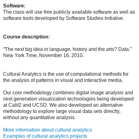
Software:
The class will use free publicly available software as well as
software tools developed by Software Studies Initiative.
Course description:
“The next big idea in language, history and the arts? Data.”
New York Time, November 16, 2010.
Cultural Analytics is the use of computational methods for
the analysis of patterns in visual and interactive media.
Our core methodology combines digital image analysis and
next generation visualization technologies being developed
at Calit2 and UCSD. We also developed an alternative
methodology to explore large visual data sets directly,
without any quantitative analysis.
More information about cultural analytics
Examples of cultural analytics projects