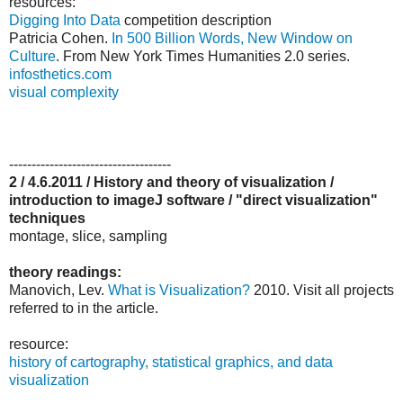
resources:
Digging Into Data
competition description
Patricia Cohen.
In 500 Billion Words, New Window on
Culture
. From New York Times Humanities 2.0 series.
infosthetics.com
visual complexity
------------------------------------
2 / 4.6.2011 / History and theory of visualization /
introduction to imageJ software / "direct visualization"
techniques
montage, slice, sampling
theory readings:
Manovich, Lev.
What is Visualization?
2010. Visit all projects
referred to in the article.
resource:
history of cartography, statistical graphics, and data
visualization