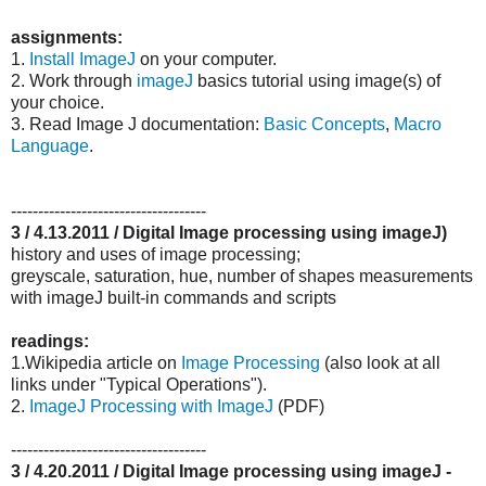
assignments:
1.
Install ImageJ
on your computer.
2. Work through
imageJ
basics tutorial using image(s) of
your choice.
3. Read Image J documentation:
Basic Concepts
,
Macro
Language
.
------------------------------------
3 / 4.13.2011 / Digital Image processing using imageJ)
history and uses of image processing;
greyscale, saturation, hue, number of shapes measurements
with imageJ built-in commands and scripts
readings:
1.Wikipedia article on
Image Processing
(also look at all
links under "Typical Operations").
2.
ImageJ Processing with ImageJ
(PDF)
------------------------------------
3 / 4.20.2011 / Digital Image processing using imageJ -