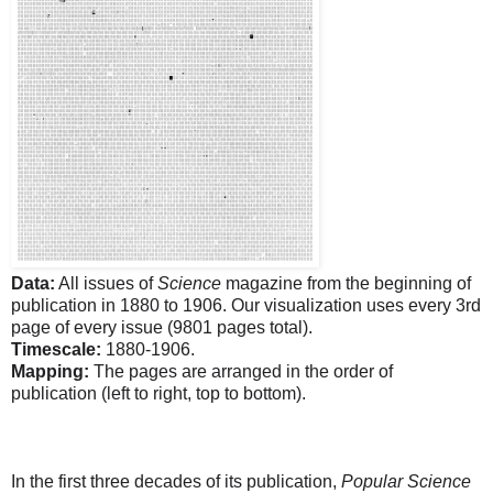
Data:
All issues of
Science
magazine from the beginning of
publication in 1880 to 1906. Our visualization uses every 3rd
page of every issue (9801 pages total).
Timescale:
1880-1906.
Mapping:
The pages are arranged in the order of
publication (left to right, top to bottom).
In the first three decades of its publication,
Popular Science