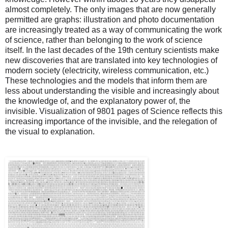
almost completely. The only images that are now generally
permitted are graphs: illustration and photo documentation
are increasingly treated as a way of communicating the work
of science, rather than belonging to the work of science
itself. In the last decades of the 19th century scientists make
new discoveries that are translated into key technologies of
modern society (electricity, wireless communication, etc.)
These technologies and the models that inform them are
less about understanding the visible and increasingly about
the knowledge of, and the explanatory power of, the
invisible. Visualization of 9801 pages of Science reflects this
increasing importance of the invisible, and the relegation of
the visual to explanation.