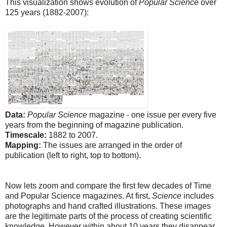
This visualization shows evolution of
Popular Science
over
125 years (1882-2007):
Data:
Popular Science
magazine - one issue per every five
years from the beginning of magazine publication.
Timescale:
1882 to 2007.
Mapping:
The issues are arranged in the order of
publication (left to right, top to bottom).
Now lets zoom and compare the first few decades of Time
and Popular Science magazines. At first,
Science
includes
photographs and hand crafted illustrations. These images
are the legitimate parts of the process of creating scientific
knowledge. However within about 10 years they disappear