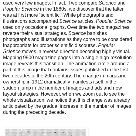
used very few images. In fact, if we compare
Science
and
Popular Science
in the 1880s, we discover that the latter
was at first more “scientific.” While photographs and
illustrations accompanied
Science
articles,
Popular Science
used only occasional graphs. Over time the two magazines
reverse their visual strategies.
Science
banishes
photographs and illustrations as they come to be considered
inappropriate for proper scientific discourse.
Popular
Science
moves in reverse direction becoming highly visual.
Mapping 9900 magazine pages into a single high-resolution
image reveals this transition. The animation circle around a
part of this image that contains issues published in the first
two decades of the 20th century. The change in magazine
ownership in 1912 dramatically manifests itself in the
sudden jump in the number of images and ads and new
layout strategies. However, when we zoom out to see the
whole visualization, we notice that this change was already
anticipated by the gradual increase in the number of images
during the preceding decade.