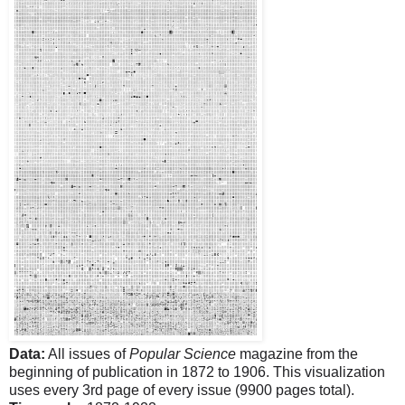
Data:
All issues of
Popular Science
magazine from the
beginning of publication in 1872 to 1906. This visualization
uses every 3rd page of every issue (9900 pages total).