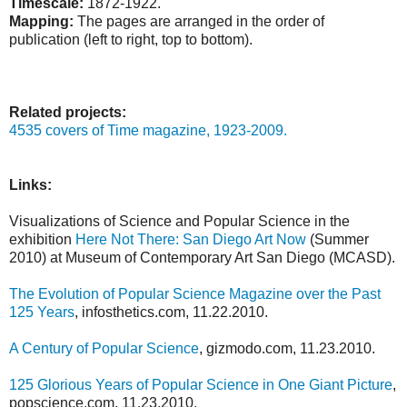
Timescale:
1872-1922.
Mapping:
The pages are arranged in the order of
publication (left to right, top to bottom).
Related projects:
4535 covers of Time magazine, 1923-2009.
Links:
Visualizations of Science and Popular Science in the
exhibition
Here Not There: San Diego Art Now
(Summer
2010) at Museum of Contemporary Art San Diego (MCASD).
The Evolution of Popular Science Magazine over the Past
125 Years
, infosthetics.com, 11.22.2010.
A Century of Popular Science
, gizmodo.com, 11.23.2010.
125 Glorious Years of Popular Science in One Giant Picture
,
popscience.com, 11.23.2010.