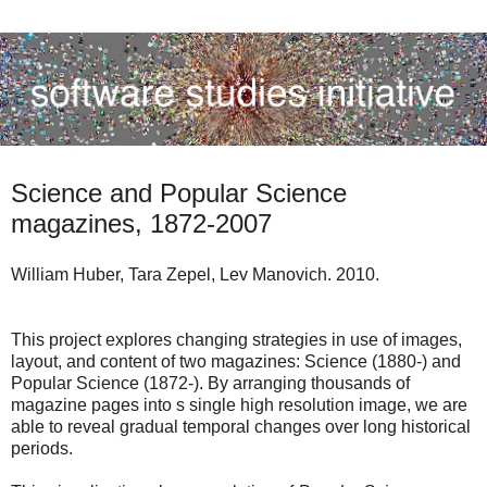
Science and Popular Science
magazines, 1872-2007
William Huber, Tara Zepel, Lev Manovich. 2010.
This project explores changing strategies in use of images,
layout, and content of two magazines: Science (1880-) and
Popular Science (1872-). By arranging thousands of
magazine pages into s single high resolution image, we are
able to reveal gradual temporal changes over long historical
periods.