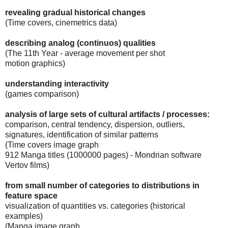
revealing gradual historical changes
(Time covers, cinemetrics data)
describing analog (continuos) qualities
(The 11th Year - average movement per shot
motion graphics)
understanding interactivity
(games comparison)
analysis of large sets of cultural artifacts / processes:
comparison, central tendency, dispersion, outliers,
signatures, identification of similar patterns
(Time covers image graph
912 Manga titles (1000000 pages) - Mondrian software
Vertov films)
from small number of categories to distributions in
feature space
visualization of quantities vs. categories (historical
examples)
(Manga image graph