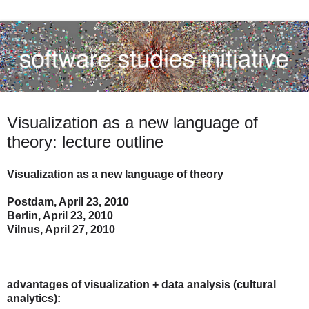
Visualization as a new language of
theory: lecture outline
Visualization as a new language of theory
Postdam, April 23, 2010
Berlin, April 23, 2010
Vilnus, April 27, 2010
advantages of visualization + data analysis (cultural
analytics):