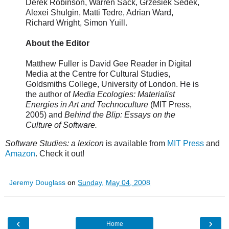
Derek Robinson, Warren Sack, Grzesiek Sedek,
Alexei Shulgin, Matti Tedre, Adrian Ward,
Richard Wright, Simon Yuill.
About the Editor
Matthew Fuller is David Gee Reader in Digital
Media at the Centre for Cultural Studies,
Goldsmiths College, University of London. He is
the author of
Media Ecologies: Materialist
Energies in Art and Technoculture
(MIT Press,
2005) and
Behind the Blip: Essays on the
Culture of Software.
Software Studies: a lexicon
is available from
MIT Press
and
Amazon
. Check it out!
Jeremy Douglass
on
Sunday, May 04, 2008
‹
›
Home