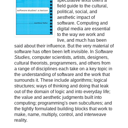
speculative texts offers a
field guide to the cultural,
political, social, and
aesthetic impact of
software. Computing and
digital media are essential
to the way we work and
live, and much has been
said about their influence. But the very material of
software has often been left invisible. In
Software
Studies,
computer scientists, artists, designers,
cultural theorists, programmers, and others from
a range of disciplines each take on a key topic in
the understanding of software and the work that
surrounds it. These include algorithms; logical
structures; ways of thinking and doing that leak
out of the domain of logic and into everyday life;
the value and aesthetic judgments built into
computing; programming's own subcultures; and
the tightly formulated building blocks that work to
make, name, multiply, control, and interweave
reality.