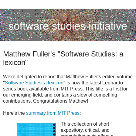
Matthew Fuller's "Software Studies: a
lexicon"
We're delighted to report that Matthew Fuller's edited volume
"
Software Studies: a lexicon
" is now the latest Leonardo
series book available from MIT Press. This title is a first for
our emerging field, and contains a slew of compelling
contributions. Congratulations Matthew!
Here's the
summary from MIT Press
:
This collection of short
expository, critical, and