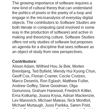
The growing importance of software requires a
new kind of cultural theory that can understand
the politics of pixels or the poetry of a loop and
engage in the microanalysis of everyday digital
objects. The contributors to
Software Studies
are
both literate in computing (and involved in some
way in the production of software) and active in
making and theorizing culture. Software Studies
offers not only studies of software but proposes
an agenda for a discipline that sees software as
an object of study from new perspectives.
Contributors
:
Alison Adam, Wilfried Hou Je Bek, Morten
Breinbjerg, Ted Byfield, Wendy Hui Kyong Chun,
Geoff Cox, Florian Cramer, Cecile Crutzen,
Marco Deseriis, Ron Eglash, Matthew Fuller,
Andrew Goffey, Steve Goodman, Olga
Goriunova, Graham Harwood, Friedrich Kittler,
Erna Kotkamp, Joasia Krysa, Adrian Mackenzie,
Lev Manovich, Michael Mateas, Nick Montfort,
Michael Murtaugh, Jussi Parikka, Søren Pold,